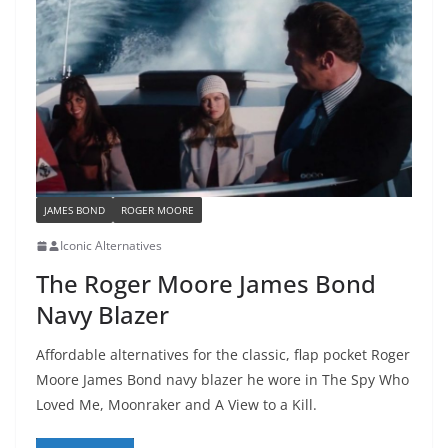
JAMES BOND
ROGER MOORE
Iconic Alternatives
The Roger Moore James Bond
Navy Blazer
Affordable alternatives for the classic, flap pocket Roger
Moore James Bond navy blazer he wore in The Spy Who
Loved Me, Moonraker and A View to a Kill.