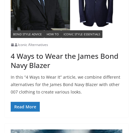
BOND STYLE ADVICE
HOW TO
ICONIC STYLE ESSENTIALS
Iconic Alternatives
4 Ways to Wear the James Bond
Navy Blazer
In this “4 Ways to Wear It” article, we combine different
alternatives for the James Bond Navy Blazer with other
007 clothing to create various looks.
Read More