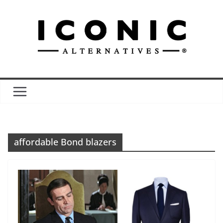
Skip
to
content
affordable Bond blazers