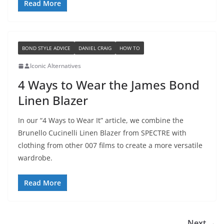
Read More
BOND STYLE ADVICE
DANIEL CRAIG
HOW TO
Iconic Alternatives
4 Ways to Wear the James Bond
Linen Blazer
In our “4 Ways to Wear It” article, we combine the
Brunello Cucinelli Linen Blazer from SPECTRE with
clothing from other 007 films to create a more versatile
wardrobe.
Read More
Next →