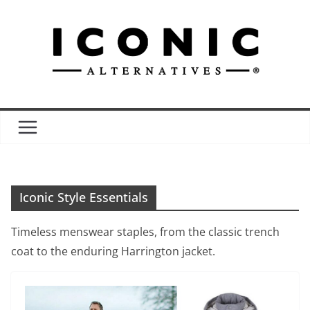
Skip
to
content
Iconic Style Essentials
Timeless menswear staples, from the classic trench
coat to the enduring Harrington jacket.