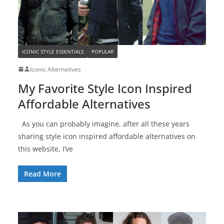
ICONIC STYLE ESSENTIALS
POPULAR
Iconic Alternatives
My Favorite Style Icon Inspired
Affordable Alternatives
As you can probably imagine, after all these years
sharing style icon inspired affordable alternatives on
this website, I’ve
Read More