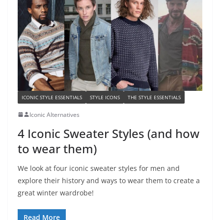
ICONIC STYLE ESSENTIALS
STYLE ICONS
THE STYLE ESSENTIALS
Iconic Alternatives
4 Iconic Sweater Styles (and how
to wear them)
We look at four iconic sweater styles for men and
explore their history and ways to wear them to create a
great winter wardrobe!
Read More