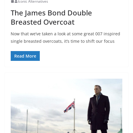
Iconic Alternatives
The James Bond Double
Breasted Overcoat
Now that we’ve taken a look at some great 007 inspired
single breasted overcoats, it’s time to shift our focus
Read More