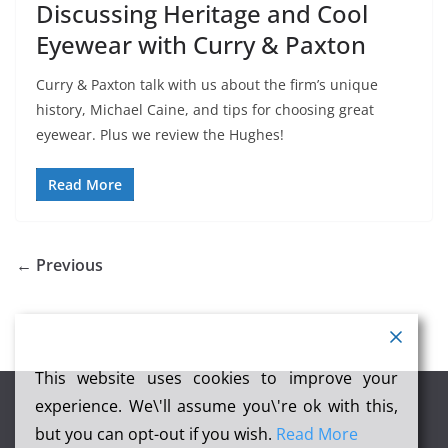
Discussing Heritage and Cool
Eyewear with Curry & Paxton
Curry & Paxton talk with us about the firm’s unique
history, Michael Caine, and tips for choosing great
eyewear. Plus we review the Hughes!
Read More
← Previous
This website uses cookies to improve your
experience. We\'ll assume you\'re ok with this,
but you can opt-out if you wish.
Read More