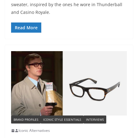
sweater, inspired by the ones he wore in Thunderball
and Casino Royale.
Read More
BRAND PROFILES
ICONIC STYLE ESSENTIALS
INTERVIEWS
Iconic Alternatives