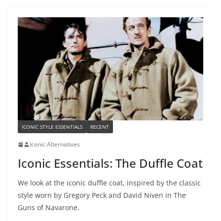
ICONIC STYLE ESSENTIALS
RECENT
Iconic Alternatives
Iconic Essentials: The Duffle Coat
We look at the iconic duffle coat, inspired by the classic
style worn by Gregory Peck and David Niven in The
Guns of Navarone.