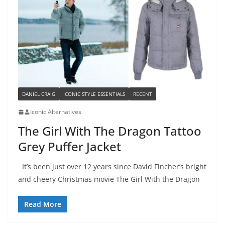
DANIEL CRAIG
ICONIC STYLE ESSENTIALS
RECENT
Iconic Alternatives
The Girl With The Dragon Tattoo
Grey Puffer Jacket
It’s been just over 12 years since David Fincher’s bright
and cheery Christmas movie The Girl With the Dragon
Read More