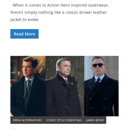
When it comes to Action Hero inspired outerwear,
there’s simply nothing like a classic brown leather
jacket to evoke
Read More
FRESH ALTERNATIVES
ICONIC STYLE ESSENTIALS
JAMES BOND