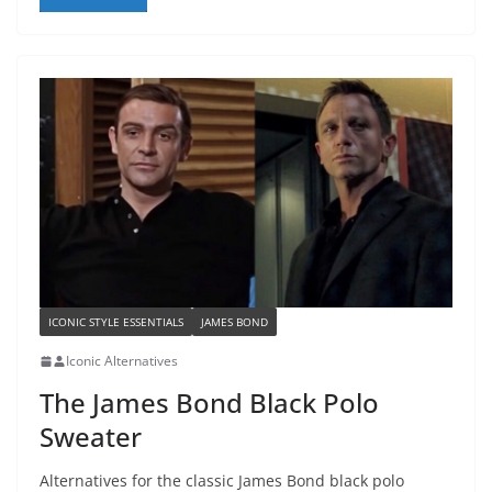
ICONIC STYLE ESSENTIALS
JAMES BOND
Iconic Alternatives
The James Bond Black Polo
Sweater
Alternatives for the classic James Bond black polo