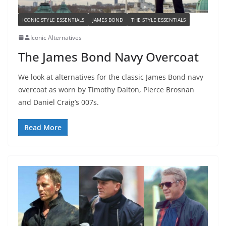
ICONIC STYLE ESSENTIALS
JAMES BOND
THE STYLE ESSENTIALS
Iconic Alternatives
The James Bond Navy Overcoat
We look at alternatives for the classic James Bond navy
overcoat as worn by Timothy Dalton, Pierce Brosnan
and Daniel Craig’s 007s.
Read More