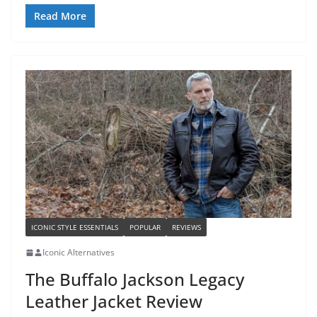
Read More
ICONIC STYLE ESSENTIALS
POPULAR
REVIEWS
Iconic Alternatives
The Buffalo Jackson Legacy
Leather Jacket Review